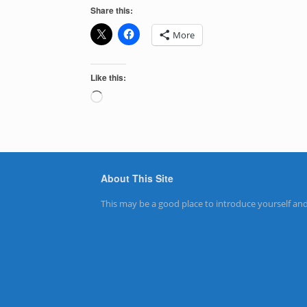
Share this:
More
Like this:
Loading…
About This Site
This may be a good place to introduce yourself and