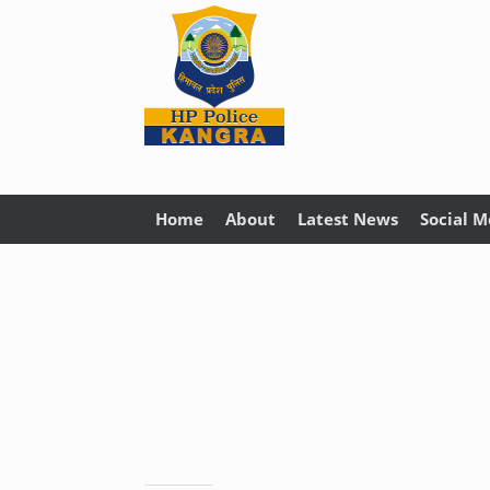
Home
About
Latest News
Social M