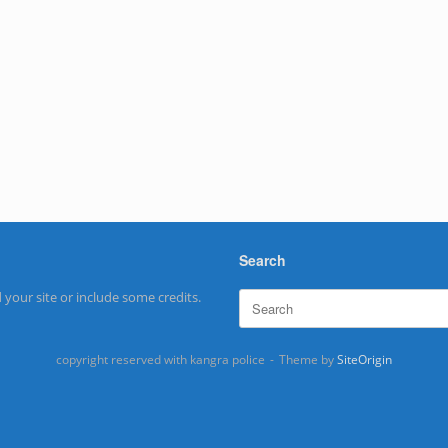
Search
Search
 your site or include some credits.
for:
copyright reserved with kangra police
Theme by
SiteOrigin