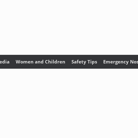
edia
Women and Children
Safety Tips
Emergency Nos