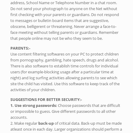
address, School Name or Telephone Number in a chat room.
Do not send your photograph to anyone on the Net without
first checking with your parents or guardians. Do not respond
to messages or bulletin board items that are suggestive,
obscene, belligerent or threatening. Never arrange a face-to-
face meeting without telling parents or guardians. Remember
that people online may not be who they seem to be.
PARENTS:-
Use content filtering softwares on your PC to protect children
from pornography, gambling, hate speech, drugs and alcohol.
There is also software to establish time controls for individual
users (for example-blocking usage after a particular time at
night) and log surfing activities allowing parents to see which
site the child has visited. Use this software to keep track of the
activities of your children.
SUGGESTIONS FOR BETTER SECURITY:-
1. Use strong passwords:
Choose passwords that are difficult
or impossible to guess. Give different passwords to all other
accounts.
2. Make regular
back-up
of critical data. Back-up must be made
atleast once in each day. Larger organizations should perform a