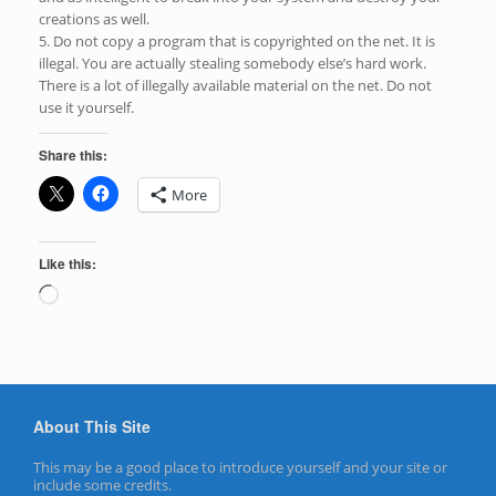
creations as well.
5. Do not copy a program that is copyrighted on the net. It is
illegal. You are actually stealing somebody else’s hard work.
There is a lot of illegally available material on the net. Do not
use it yourself.
Share this:
More
Like this:
Loading…
About This Site
This may be a good place to introduce yourself and your site or
include some credits.