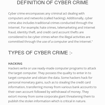
DEFINITION OF CYBER CRIME
Cyber crime encompasses any criminal act dealing with
computers and networks (called hacking). Additionally, cyber
crime also includes traditional crimes conducted through the
Internet. For example; hate crimes, telemarketing and Internet
fraud, identity theft, and credit card account thefts are
considered to be cyber crimes when the illegal activities are
committed through the use of a computer and the Internet.”
TYPES OF CYBER CRIME :-
HACKING
Hackers write or use ready-made computer programs to attack
the target computer. They possess the quality to enter in to
target computer and obtain the data. Some hackers hack for
personal monetary gains, such as to stealing the credit card
information, transferring money from various bank accounts to
their own account followed by withdrawal of money. They
extort money from some corporate giant threatening them to
publish the stolen information which is critical in nature.