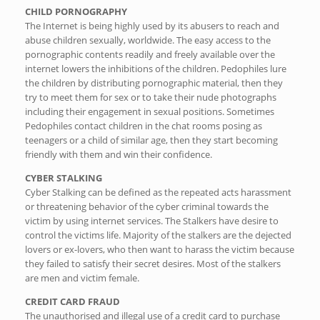
CHILD PORNOGRAPHY
The Internet is being highly used by its abusers to reach and
abuse children sexually, worldwide. The easy access to the
pornographic contents readily and freely available over the
internet lowers the inhibitions of the children. Pedophiles lure
the children by distributing pornographic material, then they
try to meet them for sex or to take their nude photographs
including their engagement in sexual positions. Sometimes
Pedophiles contact children in the chat rooms posing as
teenagers or a child of similar age, then they start becoming
friendly with them and win their confidence.
CYBER STALKING
Cyber Stalking can be defined as the repeated acts harassment
or threatening behavior of the cyber criminal towards the
victim by using internet services. The Stalkers have desire to
control the victims life. Majority of the stalkers are the dejected
lovers or ex-lovers, who then want to harass the victim because
they failed to satisfy their secret desires. Most of the stalkers
are men and victim female.
CREDIT CARD FRAUD
The unauthorised and illegal use of a credit card to purchase