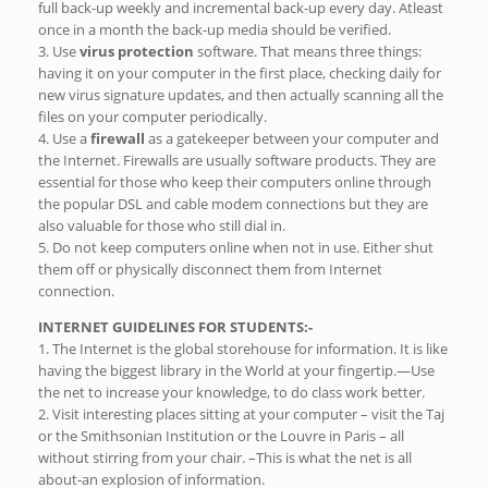
full back-up weekly and incremental back-up every day. Atleast
once in a month the back-up media should be verified.
3. Use
virus protection
software. That means three things:
having it on your computer in the first place, checking daily for
new virus signature updates, and then actually scanning all the
files on your computer periodically.
4. Use a
firewall
as a gatekeeper between your computer and
the Internet. Firewalls are usually software products. They are
essential for those who keep their computers online through
the popular DSL and cable modem connections but they are
also valuable for those who still dial in.
5. Do not keep computers online when not in use. Either shut
them off or physically disconnect them from Internet
connection.
INTERNET GUIDELINES FOR STUDENTS:-
1. The Internet is the global storehouse for information. It is like
having the biggest library in the World at your fingertip.—Use
the net to increase your knowledge, to do class work better.
2. Visit interesting places sitting at your computer – visit the Taj
or the Smithsonian Institution or the Louvre in Paris – all
without stirring from your chair. –This is what the net is all
about-an explosion of information.