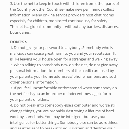
3. Use the net to keep in touch with children from other parts of
the Country or other Countries-make new pen friends collect
information. Many on-line service providers host chat rooms
especially for children, monitored continuously for safety. —
The net is a global community – without any barriers, distances,
boundaries.
DONT’S :-
1. Do not give your password to anybody. Somebody who is
malicious can cause great harm to you and your reputation. It
is like leaving your house open for a stranger and walking away.
2. When talking to somebody new on the net, do not give away
personal information-like numbers of the credit card used by
your parents, your home addresses/ phone numbers and such
other personal information.
3. If you feel uncomfortable or threatened when somebody on
the net feeds you an improper or indecent message inform
your parents or elders.
4. Do not break into somebody else’s computer and worse still
change things, you are probably destroying a lifetime of hard
work by somebody. You may be intelligent but use your
intelligence for better things. Somebody else can be as ruthless
and as intelligent to break into your system and destroy your