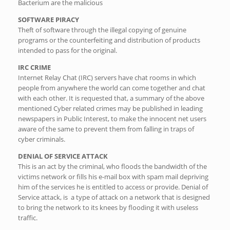
Bacterium are the malicious
SOFTWARE PIRACY
Theft of software through the illegal copying of genuine
programs or the counterfeiting and distribution of products
intended to pass for the original.
IRC CRIME
Internet Relay Chat (IRC) servers have chat rooms in which
people from anywhere the world can come together and chat
with each other. It is requested that, a summary of the above
mentioned Cyber related crimes may be published in leading
newspapers in Public Interest, to make the innocent net users
aware of the same to prevent them from falling in traps of
cyber criminals.
DENIAL OF SERVICE ATTACK
This is an act by the criminal, who floods the bandwidth of the
victims network or fills his e-mail box with spam mail depriving
him of the services he is entitled to access or provide. Denial of
Service attack, is a type of attack on a network that is designed
to bring the network to its knees by flooding it with useless
traffic.