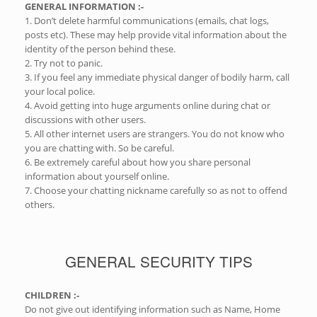
GENERAL INFORMATION :-
1. Don’t delete harmful communications (emails, chat logs,
posts etc). These may help provide vital information about the
identity of the person behind these.
2. Try not to panic.
3. If you feel any immediate physical danger of bodily harm, call
your local police.
4. Avoid getting into huge arguments online during chat or
discussions with other users.
5. All other internet users are strangers. You do not know who
you are chatting with. So be careful.
6. Be extremely careful about how you share personal
information about yourself online.
7. Choose your chatting nickname carefully so as not to offend
others.
GENERAL SECURITY TIPS
CHILDREN :-
Do not give out identifying information such as Name, Home