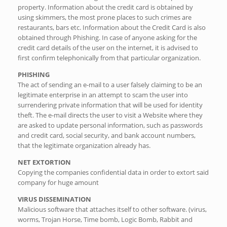
property. Information about the credit card is obtained by
using skimmers, the most prone places to such crimes are
restaurants, bars etc. Information about the Credit Card is also
obtained through Phishing. In case of anyone asking for the
credit card details of the user on the internet, it is advised to
first confirm telephonically from that particular organization.
PHISHING
The act of sending an e-mail to a user falsely claiming to be an
legitimate enterprise in an attempt to scam the user into
surrendering private information that will be used for identity
theft. The e-mail directs the user to visit a Website where they
are asked to update personal information, such as passwords
and credit card, social security, and bank account numbers,
that the legitimate organization already has.
NET EXTORTION
Copying the companies confidential data in order to extort said
company for huge amount
VIRUS DISSEMINATION
Malicious software that attaches itself to other software. (virus,
worms, Trojan Horse, Time bomb, Logic Bomb, Rabbit and