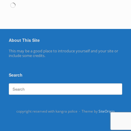
Loading…
About This Site
This may be a good place to introduce yourself and your site or
include some credits.
Search
Search
for:
copyright reserved with kangra police
Theme by
SiteOrigin