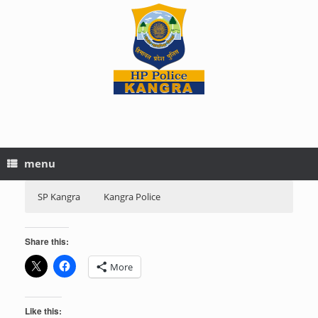
menu
SP Kangra
Kangra Police
Share this:
More
Like this: